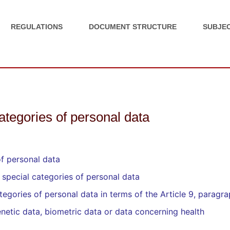
REGULATIONS
DOCUMENT STRUCTURE
SUBJEC
categories of personal data
of personal data
 special categories of personal data
egories of personal data in terms of the Article 9, paragra
netic data, biometric data or data concerning health