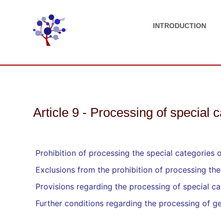
INTRODUCTION
Article 9 - Processing of special 
Prohibition of processing the special categories 
Exclusions from the prohibition of processing the
Provisions regarding the processing of special cat
Further conditions regarding the processing of ge