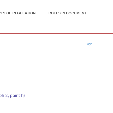
TS OF REGULATION
ROLES IN DOCUMENT
Login
ph 2, point h)