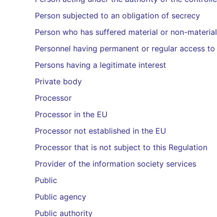
Person subjected to an obligation of secrecy
Person who has suffered material or non-material
Personnel having permanent or regular access to
Persons having a legitimate interest
Private body
Processor
Processor in the EU
Processor not established in the EU
Processor that is not subject to this Regulation
Provider of the information society services
Public
Public agency
Public authority