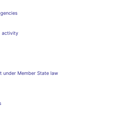
agencies
 activity
nt under Member State law
s