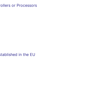
ollers or Processors
tablished in the EU