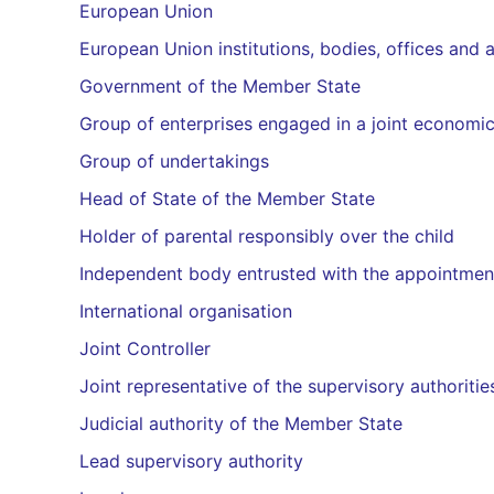
European Union
European Union institutions, bodies, offices and 
Government of the Member State
Group of enterprises engaged in a joint economic
Group of undertakings
Head of State of the Member State
Holder of parental responsibly over the child
Independent body entrusted with the appointme
International organisation
Joint Controller
Joint representative of the supervisory authoritie
Judicial authority of the Member State
Lead supervisory authority