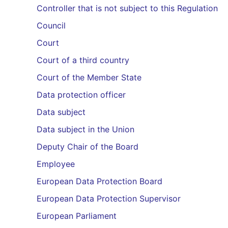
Controller that is not subject to this Regulation
Council
Court
Court of a third country
Court of the Member State
Data protection officer
Data subject
Data subject in the Union
Deputy Chair of the Board
Employee
European Data Protection Board
European Data Protection Supervisor
European Parliament