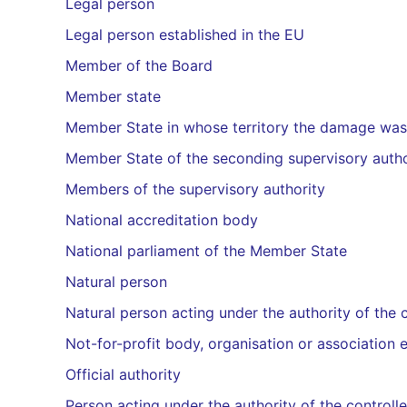
Legal person
Legal person established in the EU
Member of the Board
Member state
Member State in whose territory the damage wa
Member State of the seconding supervisory auth
Members of the supervisory authority
National accreditation body
National parliament of the Member State
Natural person
Natural person acting under the authority of the 
Not-for-profit body, organisation or association 
Official authority
Person acting under the authority of the controll