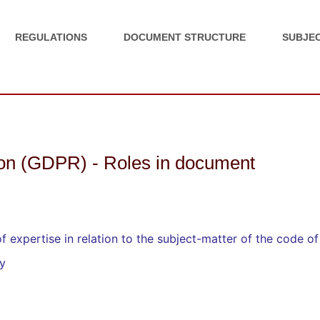
REGULATIONS
DOCUMENT STRUCTURE
SUBJEC
ion (GDPR) - Roles in document
 expertise in relation to the subject-matter of the code o
ry