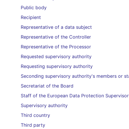
Public body
Recipient
Representative of a data subject
Representative of the Controller
Representative of the Processor
Requested supervisory authority
Requesting supervisory authority
Seconding supervisory authority's members or st
Secretariat of the Board
Staff of the European Data Protection Supervisor
Supervisory authority
Third country
Third party