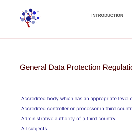
INTRODUCTION
General Data Protection Regulat
Accredited body which has an appropriate level of
Accredited controller or processor in third count
Administrative authority of a third country
All subjects