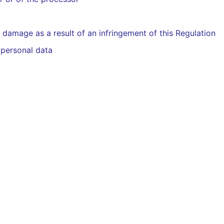
 damage as a result of an infringement of this Regulation
 personal data