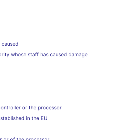
s caused
ority whose staff has caused damage
controller or the processor
established in the EU
er or of the processor