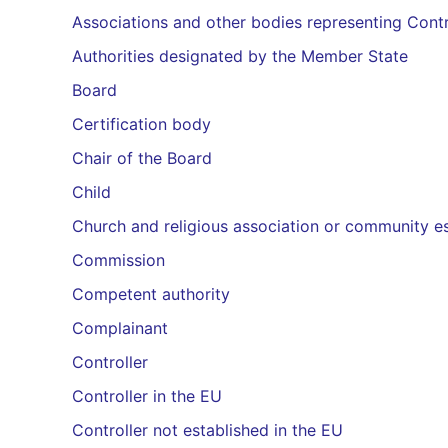
Associations and other bodies representing Contr
Authorities designated by the Member State
Board
Certification body
Chair of the Board
Child
Church and religious association or community es
Commission
Competent authority
Complainant
Controller
Controller in the EU
Controller not established in the EU