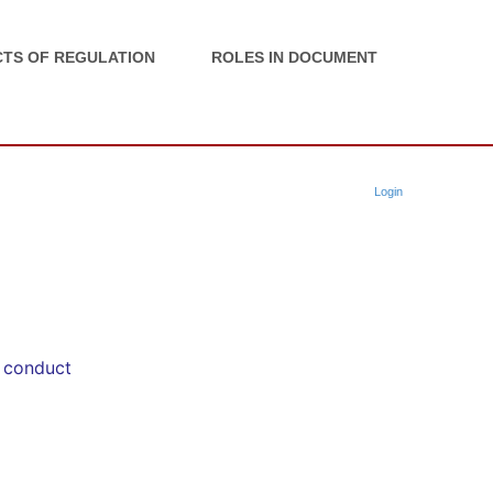
TS OF REGULATION
ROLES IN DOCUMENT
Login
f conduct