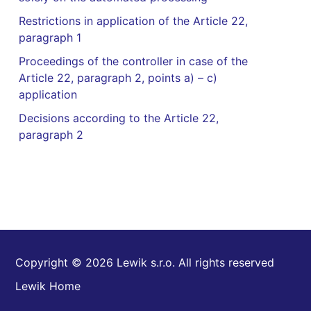
Restrictions in application of the Article 22,
paragraph 1
Proceedings of the controller in case of the
Article 22, paragraph 2, points a) – c)
application
Decisions according to the Article 22,
paragraph 2
Copyright © 2026 Lewik s.r.o. All rights reserved
Lewik Home