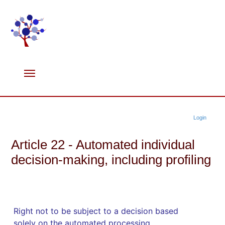
Login
Article 22 - Automated individual
decision-making, including profiling
Right not to be subject to a decision based
solely on the automated processing