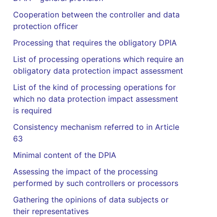
Cooperation between the controller and data
protection officer
Processing that requires the obligatory DPIA
List of processing operations which require an
obligatory data protection impact assessment
List of the kind of processing operations for
which no data protection impact assessment
is required
Consistency mechanism referred to in Article
63
Minimal content of the DPIA
Assessing the impact of the processing
performed by such controllers or processors
Gathering the opinions of data subjects or
their representatives