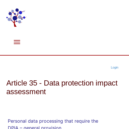
Login
Article 35 - Data protection impact
assessment
Personal data processing that require the
DPIA – general provision