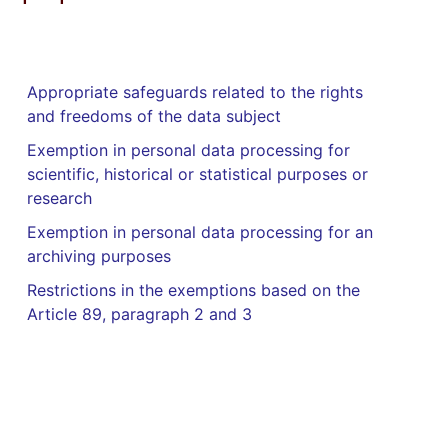
Appropriate safeguards related to the rights
and freedoms of the data subject
Exemption in personal data processing for
scientific, historical or statistical purposes or
research
Exemption in personal data processing for an
archiving purposes
Restrictions in the exemptions based on the
Article 89, paragraph 2 and 3