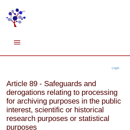
Login
Article 89 - Safeguards and
derogations relating to processing
for archiving purposes in the public
interest, scientific or historical
research purposes or statistical
purposes