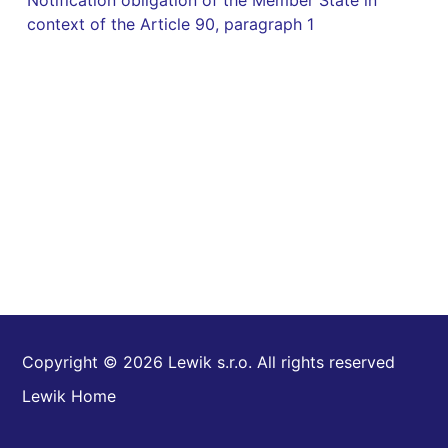
Notification obligation of the Member State in
context of the Article 90, paragraph 1
Copyright © 2026 Lewik s.r.o. All rights reserved
Lewik Home