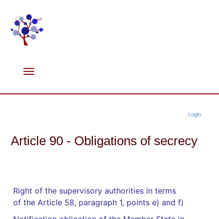
Login
Article 90 - Obligations of secrecy
Right of the supervisory authorities in terms
of the Article 58, paragraph 1, points e) and f)