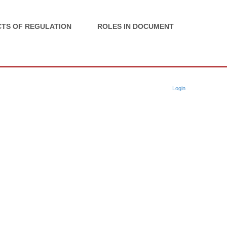
TS OF REGULATION
ROLES IN DOCUMENT
Login