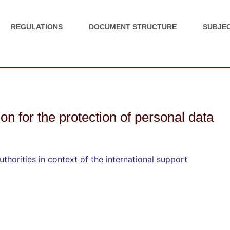
REGULATIONS
DOCUMENT STRUCTURE
SUBJEC
ion for the protection of personal data
thorities in context of the international support