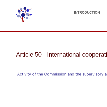
INTRODUCTION
Article 50 - International cooperat
Activity of the Commission and the supervisory au