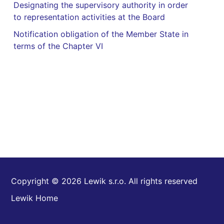
Designating the supervisory authority in order
to representation activities at the Board
Notification obligation of the Member State in
terms of the Chapter VI
Copyright © 2026 Lewik s.r.o. All rights reserved
Lewik Home