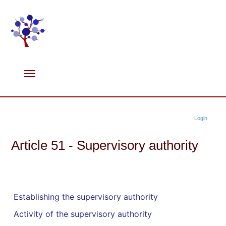
Login
Article 51 - Supervisory authority
Establishing the supervisory authority
Activity of the supervisory authority