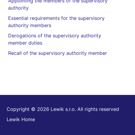
Appointing the members of the supervisory
authority
Essential requirements for the supervisory
authority members
Derogations of the supervisory authority
member duties
Recall of the supervisory authority member
Copyright © 2026 Lewik s.r.o. All rights reserved
Lewik Home