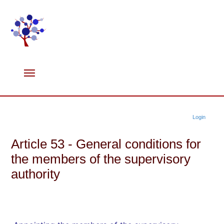
Login
Article 53 - General conditions for
the members of the supervisory
authority