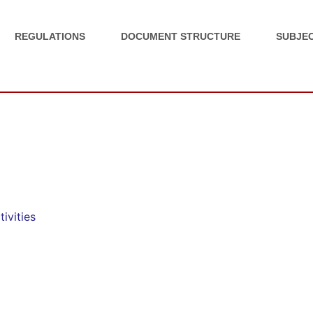
REGULATIONS
DOCUMENT STRUCTURE
SUBJEC
ivities