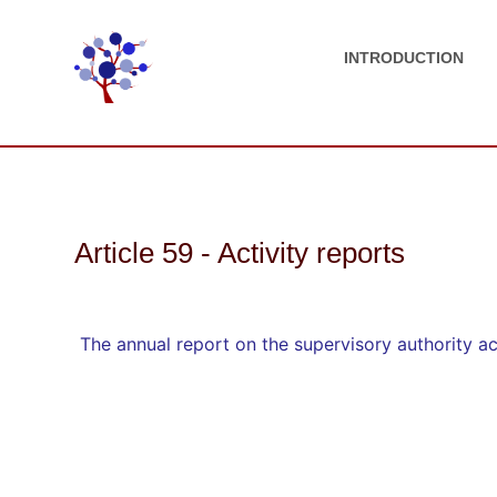
INTRODUCTION
Article 59 - Activity reports
The annual report on the supervisory authority act