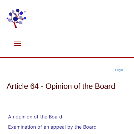
Login
Article 64 - Opinion of the Board
An opinion of the Board
Examination of an appeal by the Board