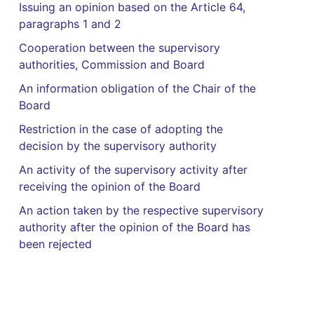
Issuing an opinion based on the Article 64,
paragraphs 1 and 2
Cooperation between the supervisory
authorities, Commission and Board
An information obligation of the Chair of the
Board
Restriction in the case of adopting the
decision by the supervisory authority
An activity of the supervisory activity after
receiving the opinion of the Board
An action taken by the respective supervisory
authority after the opinion of the Board has
been rejected