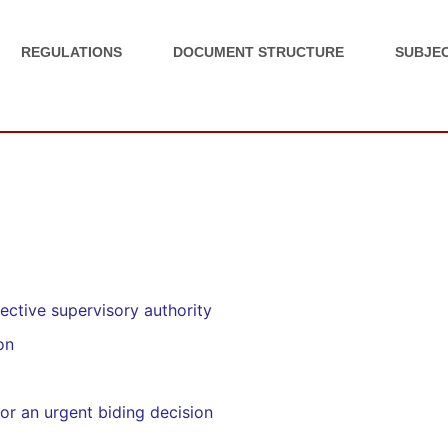
REGULATIONS
DOCUMENT STRUCTURE
SUBJEC
ective supervisory authority
on
or an urgent biding decision