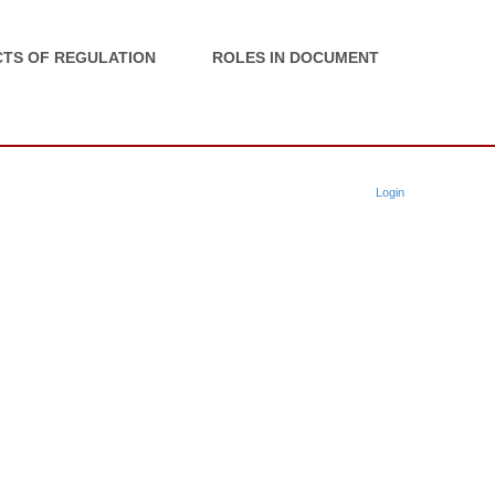
TS OF REGULATION
ROLES IN DOCUMENT
Login