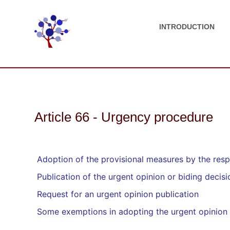
INTRODUCTION
Article 66 - Urgency procedure
Adoption of the provisional measures by the resp
Publication of the urgent opinion or biding decisi
Request for an urgent opinion publication
Some exemptions in adopting the urgent opinion 