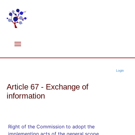
Login
Article 67 - Exchange of
information
Right of the Commission to adopt the
implementing acts of the general scope