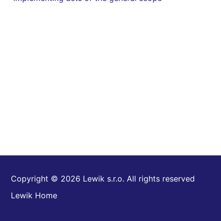
Copyright © 2026 Lewik s.r.o. All rights reserved
Lewik Home