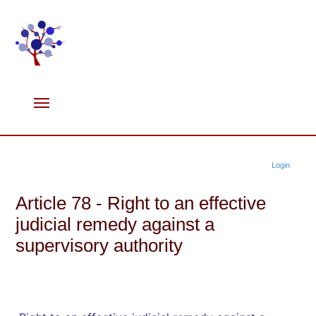
Login
Article 78 - Right to an effective
judicial remedy against a
supervisory authority