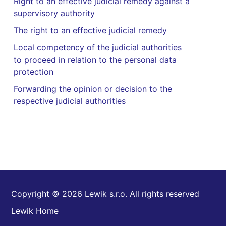
Right to an effective judicial remedy against a
supervisory authority
The right to an effective judicial remedy
Local competency of the judicial authorities
to proceed in relation to the personal data
protection
Forwarding the opinion or decision to the
respective judicial authorities
Copyright © 2026 Lewik s.r.o. All rights reserved
Lewik Home