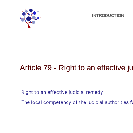
INTRODUCTION
Article 79 - Right to an effective 
Right to an effective judicial remedy
The local competency of the judicial authorities 