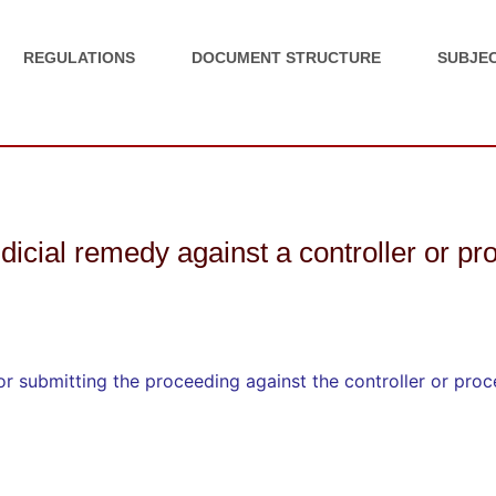
REGULATIONS
DOCUMENT STRUCTURE
SUBJEC
judicial remedy against a controller or p
for submitting the proceeding against the controller or pro