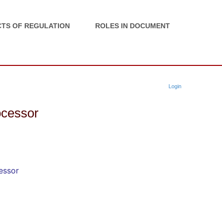
TS OF REGULATION
ROLES IN DOCUMENT
Login
rocessor
cessor