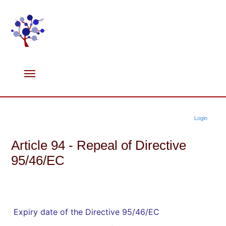
Login
Article 94 - Repeal of Directive
95/46/EC
Expiry date of the Directive 95/46/EC