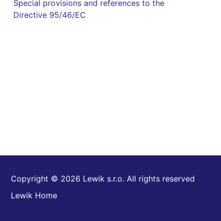
Special provisions and references to the
Directive 95/46/EC
Copyright © 2026 Lewik s.r.o. All rights reserved
Lewik Home