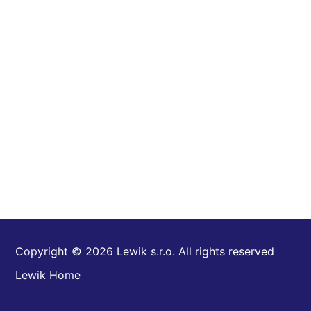
Copyright © 2026 Lewik s.r.o. All rights reserved
Lewik Home