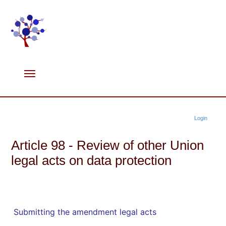
Login
Article 98 - Review of other Union
legal acts on data protection
Submitting the amendment legal acts