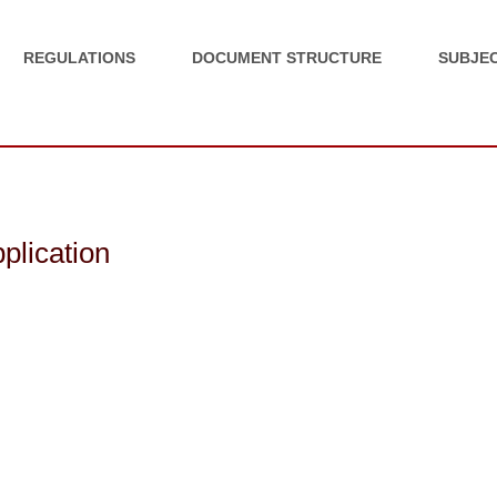
REGULATIONS
DOCUMENT STRUCTURE
SUBJEC
pplication