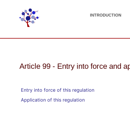
INTRODUCTION
Article 99 - Entry into force and a
Entry into force of this regulation
Application of this regulation