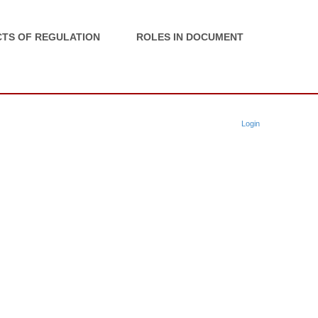
TS OF REGULATION
ROLES IN DOCUMENT
Login