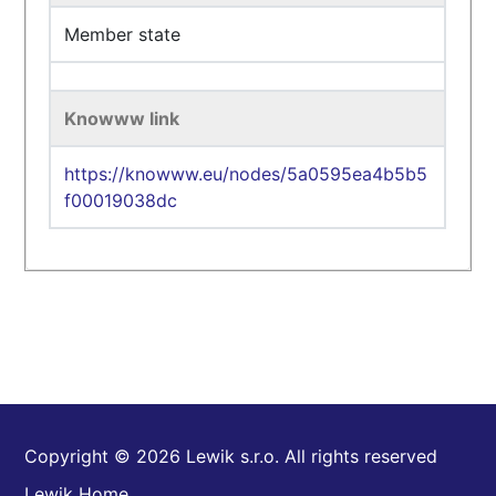
Member state
Knowww link
https://knowww.eu/nodes/5a0595ea4b5b5
f00019038dc
Copyright © 2026 Lewik s.r.o. All rights reserved
Lewik Home