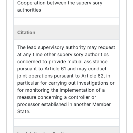
Cooperation between the supervisory
authorities
Citation
The lead supervisory authority may request
at any time other supervisory authorities
concerned to provide mutual assistance
pursuant to Article 61 and may conduct
joint operations pursuant to Article 62, in
particular for carrying out investigations or
for monitoring the implementation of a
measure concerning a controller or
processor established in another Member
State.