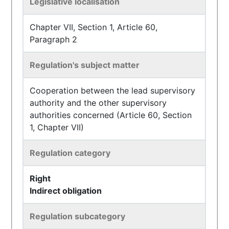
Legislative localisation
Chapter VII, Section 1, Article 60,
Paragraph 2
Regulation's subject matter
Cooperation between the lead supervisory
authority and the other supervisory
authorities concerned (Article 60, Section
1, Chapter VII)
Regulation category
Right
Indirect obligation
Regulation subcategory