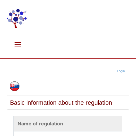
Login
Basic information about the regulation
Name of regulation