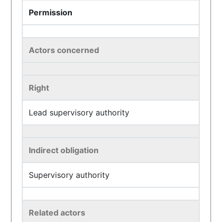
Permission
Actors concerned
Right
Lead supervisory authority
Indirect obligation
Supervisory authority
Related actors