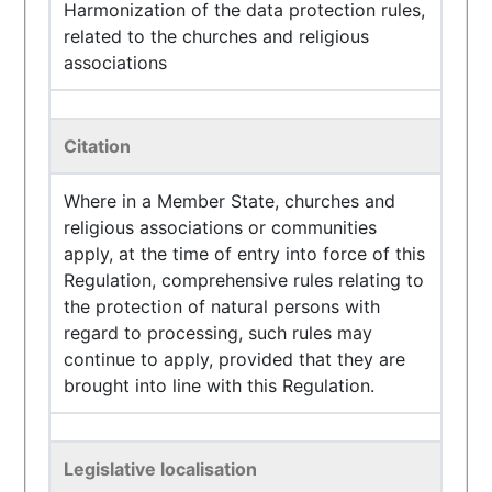
Harmonization of the data protection rules,
related to the churches and religious
associations
Citation
Where in a Member State, churches and
religious associations or communities
apply, at the time of entry into force of this
Regulation, comprehensive rules relating to
the protection of natural persons with
regard to processing, such rules may
continue to apply, provided that they are
brought into line with this Regulation.
Legislative localisation