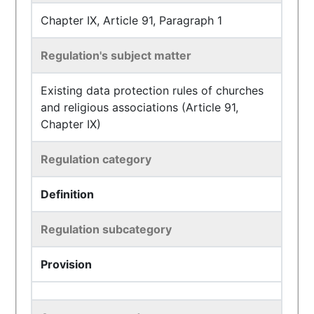
Chapter IX, Article 91, Paragraph 1
Regulation's subject matter
Existing data protection rules of churches
and religious associations (Article 91,
Chapter IX)
Regulation category
Definition
Regulation subcategory
Provision