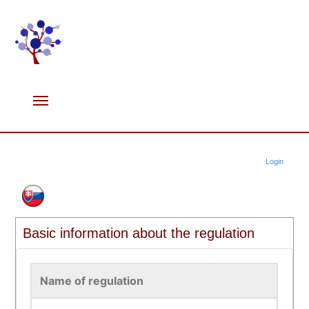
Login
Basic information about the regulation
Name of regulation