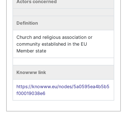
Actors concerned
Definition
Church and religious association or
community established in the EU
Member state
Knowww link
https://knowww.eu/nodes/5a0595ea4b5b5
f00019038e6