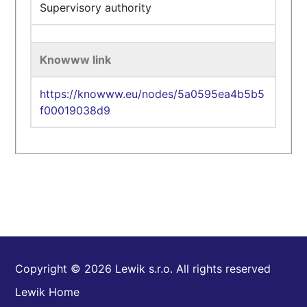
Supervisory authority
Knowww link
https://knowww.eu/nodes/5a0595ea4b5b5
f00019038d9
Copyright © 2026 Lewik s.r.o. All rights reserved
Lewik Home