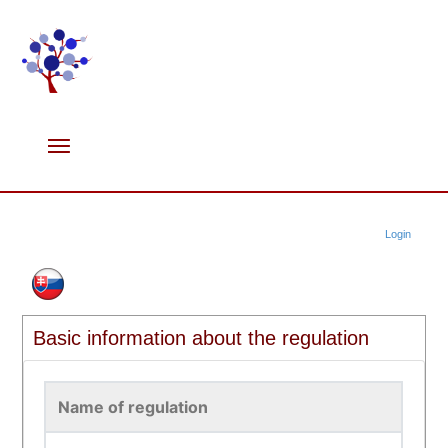
Login
Basic information about the regulation
Name of regulation