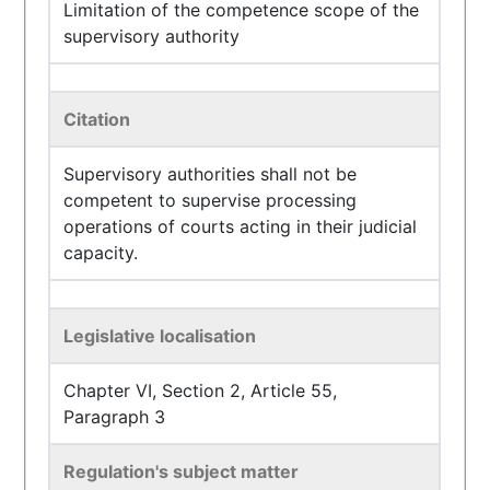
Limitation of the competence scope of the
supervisory authority
Citation
Supervisory authorities shall not be
competent to supervise processing
operations of courts acting in their judicial
capacity.
Legislative localisation
Chapter VI, Section 2, Article 55,
Paragraph 3
Regulation's subject matter