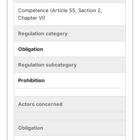
Competence (Article 55, Section 2,
Chapter VI)
Regulation category
Obligation
Regulation subcategory
Prohibition
Actors concerned
Obligation