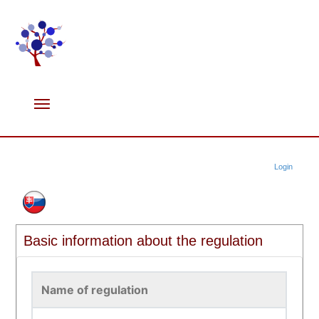
Login
Basic information about the regulation
Name of regulation