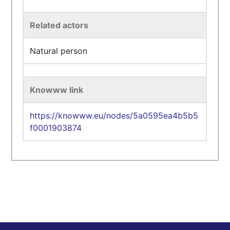
Related actors
Natural person
Knowww link
https://knowww.eu/nodes/5a0595ea4b5b5
f0001903874