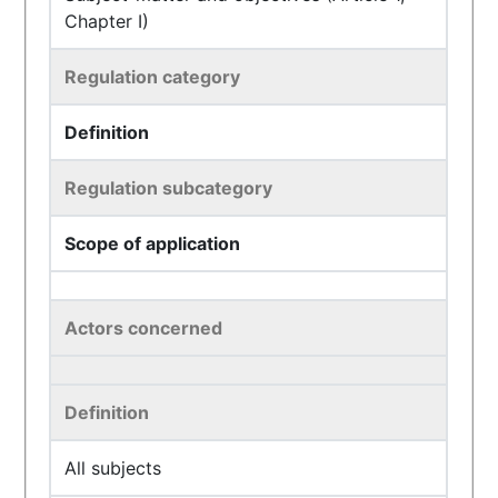
Chapter I)
Regulation category
Definition
Regulation subcategory
Scope of application
Actors concerned
Definition
All subjects