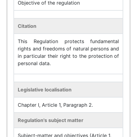
Objective of the regulation
Citation
This Regulation protects fundamental
rights and freedoms of natural persons and
in particular their right to the protection of
personal data.
Legislative localisation
Chapter I, Article 1, Paragraph 2.
Regulation's subject matter
Subject-matter and objectives (Article 1,