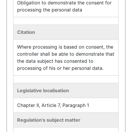
Obligation to demonstrate the consent for
processing the personal data
Citation
Where processing is based on consent, the
controller shall be able to demonstrate that
the data subject has consented to
processing of his or her personal data.
Legislative localisation
Chapter II, Article 7, Paragraph 1
Regulation's subject matter