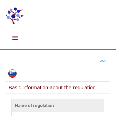
Login
Basic information about the regulation
Name of regulation