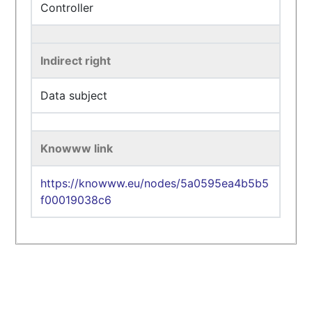
Controller
Indirect right
Data subject
Knowww link
https://knowww.eu/nodes/5a0595ea4b5b5
f00019038c6