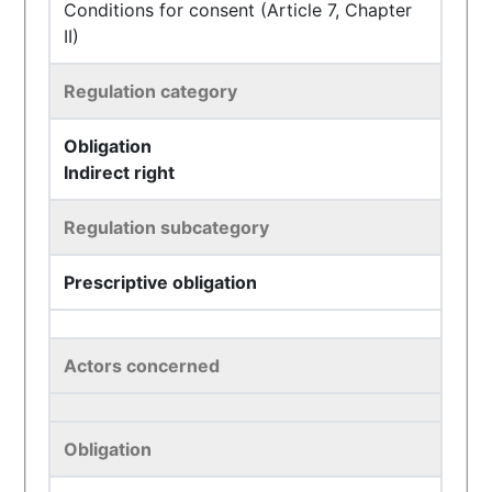
Conditions for consent (Article 7, Chapter
II)
Regulation category
Obligation
Indirect right
Regulation subcategory
Prescriptive obligation
Actors concerned
Obligation