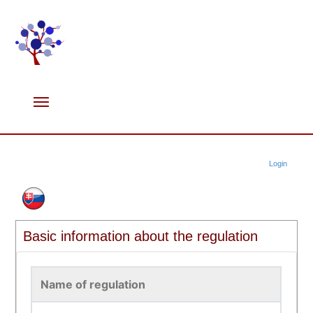
Login
Basic information about the regulation
Name of regulation