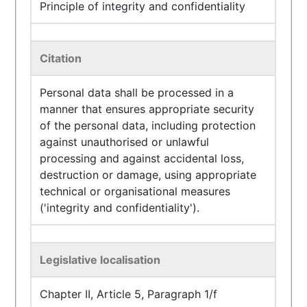
Principle of integrity and confidentiality
Citation
Personal data shall be processed in a
manner that ensures appropriate security
of the personal data, including protection
against unauthorised or unlawful
processing and against accidental loss,
destruction or damage, using appropriate
technical or organisational measures
('integrity and confidentiality').
Legislative localisation
Chapter II, Article 5, Paragraph 1/f