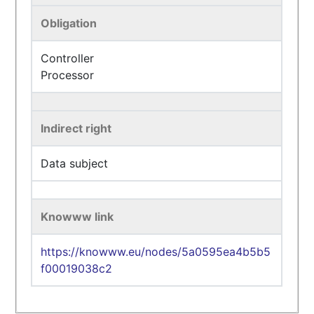
Obligation
Controller
Processor
Indirect right
Data subject
Knowww link
https://knowww.eu/nodes/5a0595ea4b5b5
f00019038c2