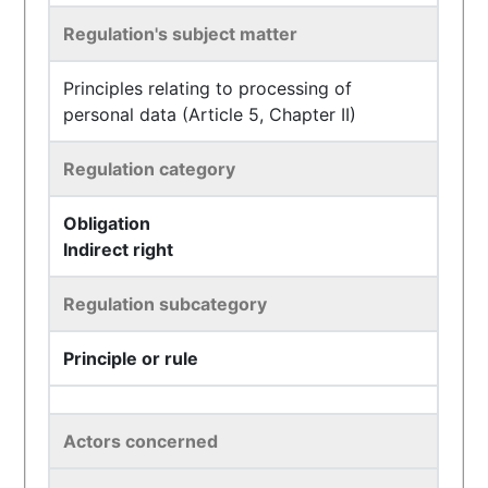
Regulation's subject matter
Principles relating to processing of
personal data (Article 5, Chapter II)
Regulation category
Obligation
Indirect right
Regulation subcategory
Principle or rule
Actors concerned