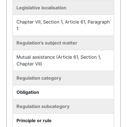
Legislative localisation
Chapter VII, Section 1, Article 61, Paragraph
1
Regulation's subject matter
Mutual assistance (Article 61, Section 1,
Chapter VII)
Regulation category
Obligation
Regulation subcategory
Principle or rule