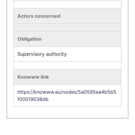
Actors concerned
Obligation
Supervisory authority
Knowww link
https://knowww.eu/nodes/5a0595ea4b5b5
f00019038db