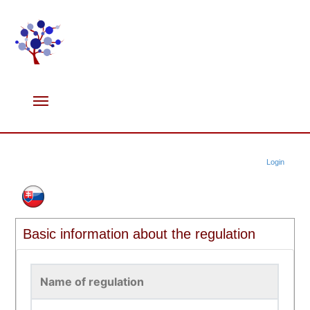
Login
Basic information about the regulation
Name of regulation