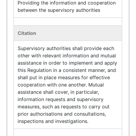
Providing the information and cooperation
between the supervisory authorities
Citation
Supervisory authorities shall provide each
other with relevant information and mutual
assistance in order to implement and apply
this Regulation in a consistent manner, and
shall put in place measures for effective
cooperation with one another. Mutual
assistance shall cover, in particular,
information requests and supervisory
measures, such as requests to carry out
prior authorisations and consultations,
inspections and investigations.