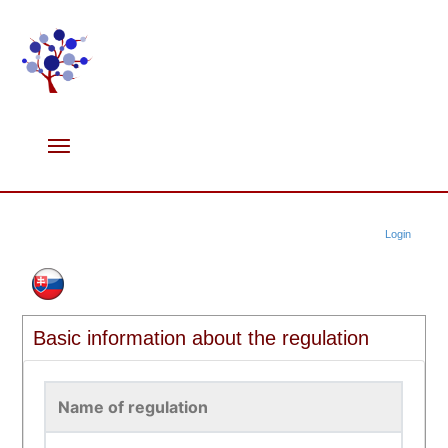
Login
Basic information about the regulation
Name of regulation