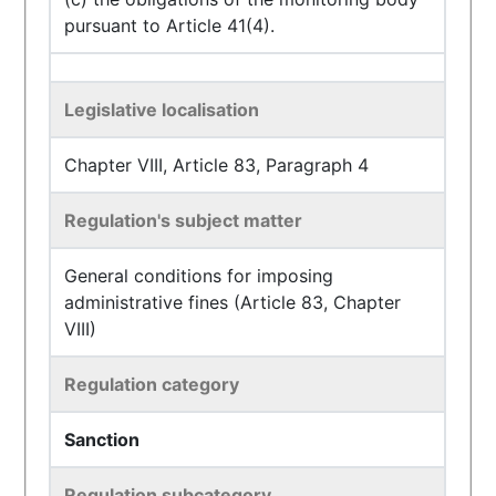
pursuant to Article 41(4).
Legislative localisation
Chapter VIII, Article 83, Paragraph 4
Regulation's subject matter
General conditions for imposing
administrative fines (Article 83, Chapter
VIII)
Regulation category
Sanction
Regulation subcategory