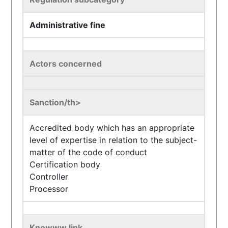
Administrative fine
Actors concerned
Sanction/th>
Accredited body which has an appropriate
level of expertise in relation to the subject-
matter of the code of conduct
Certification body
Controller
Processor
Knowww link