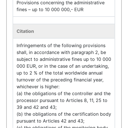
Provisions concerning the administrative
fines – up to 10 000 000,- EUR
Citation
Infringements of the following provisions
shall, in accordance with paragraph 2, be
subject to administrative fines up to 10 000
000 EUR, or in the case of an undertaking,
up to 2 % of the total worldwide annual
turnover of the preceding financial year,
whichever is higher:
(a) the obligations of the controller and the
processor pursuant to Articles 8, 11, 25 to
39 and 42 and 43;
(b) the obligations of the certification body
pursuant to Articles 42 and 43;
(c) the obligations of the monitoring body