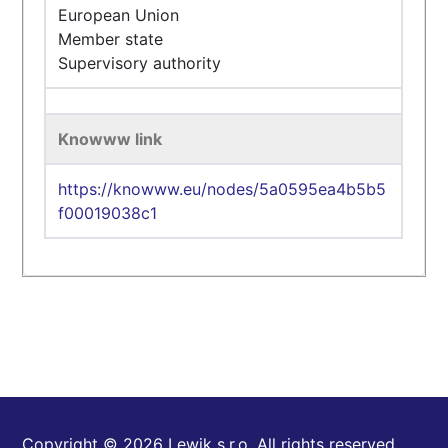
European Union
Member state
Supervisory authority
Knowww link
https://knowww.eu/nodes/5a0595ea4b5b5
f00019038c1
Copyright © 2026 Lewik s.r.o. All rights reserved