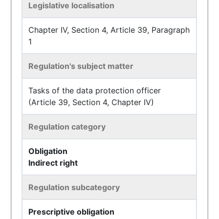
Legislative localisation
Chapter IV, Section 4, Article 39, Paragraph
1
Regulation's subject matter
Tasks of the data protection officer
(Article 39, Section 4, Chapter IV)
Regulation category
Obligation
Indirect right
Regulation subcategory
Prescriptive obligation