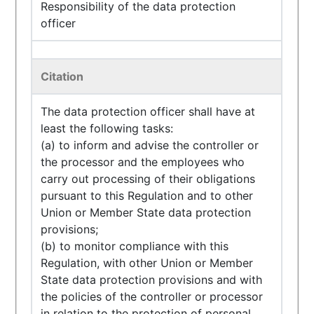
Responsibility of the data protection
officer
Citation
The data protection officer shall have at
least the following tasks:
(a) to inform and advise the controller or
the processor and the employees who
carry out processing of their obligations
pursuant to this Regulation and to other
Union or Member State data protection
provisions;
(b) to monitor compliance with this
Regulation, with other Union or Member
State data protection provisions and with
the policies of the controller or processor
in relation to the protection of personal