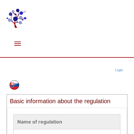
Login
Basic information about the regulation
Name of regulation