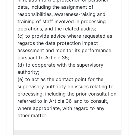
data, including the assignment of
responsibilities, awareness-raising and
training of staff involved in processing
operations, and the related audits;
(c) to provide advice where requested as
regards the data protection impact
assessment and monitor its performance
pursuant to Article 35;
(d) to cooperate with the supervisory
authority;
(e) to act as the contact point for the
supervisory authority on issues relating to
processing, including the prior consultation
referred to in Article 36, and to consult,
where appropriate, with regard to any
other matter.