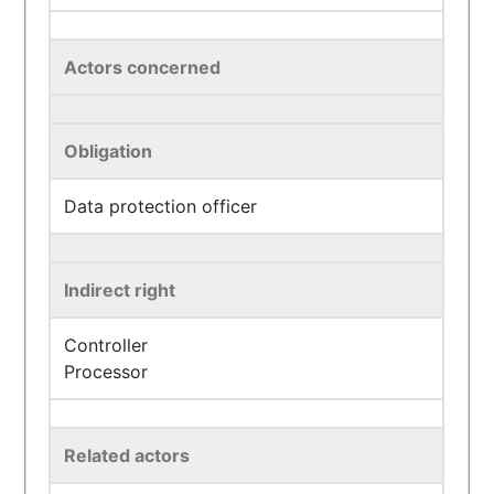
Actors concerned
Obligation
Data protection officer
Indirect right
Controller
Processor
Related actors