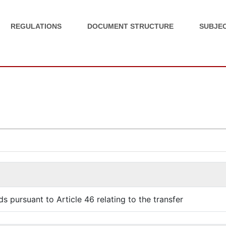
REGULATIONS
DOCUMENT STRUCTURE
SUBJEC
s pursuant to Article 46 relating to the transfer