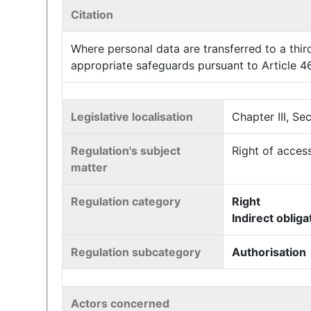
Citation
Where personal data are transferred to a third
appropriate safeguards pursuant to Article 46 
Legislative localisation
Chapter III, Se
Regulation's subject
Right of access
matter
Regulation category
Right
Indirect obliga
Regulation subcategory
Authorisation
Actors concerned