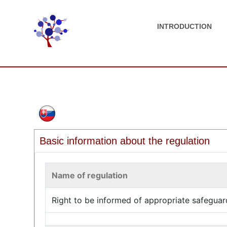
INTRODUCTION
Basic information about the regulation
Name of regulation
Right to be informed of appropriate safeguard