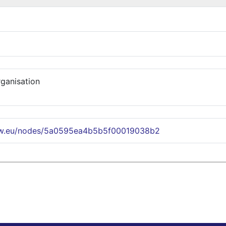
rganisation
ww.eu/nodes/5a0595ea4b5b5f00019038b2