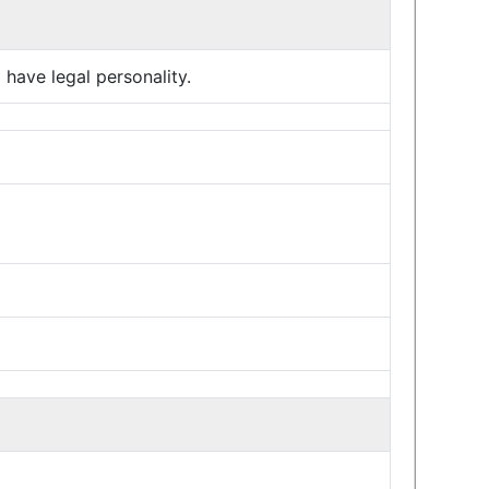
have legal personality.