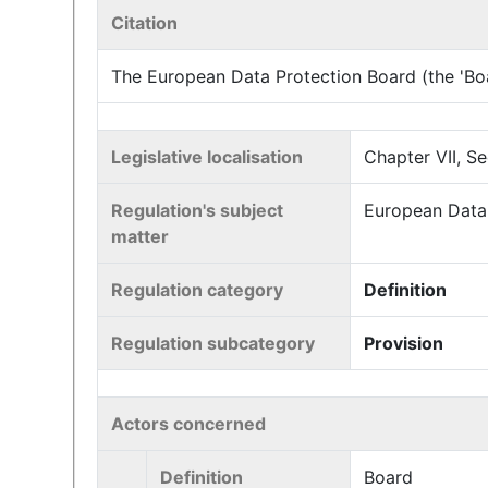
Citation
The European Data Protection Board (the 'Boar
Legislative localisation
Chapter VII, Se
Regulation's subject
European Data 
matter
Regulation category
Definition
Regulation subcategory
Provision
Actors concerned
Definition
Board