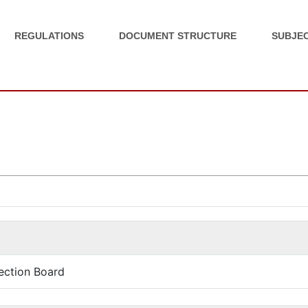
REGULATIONS
DOCUMENT STRUCTURE
SUBJEC
ection Board