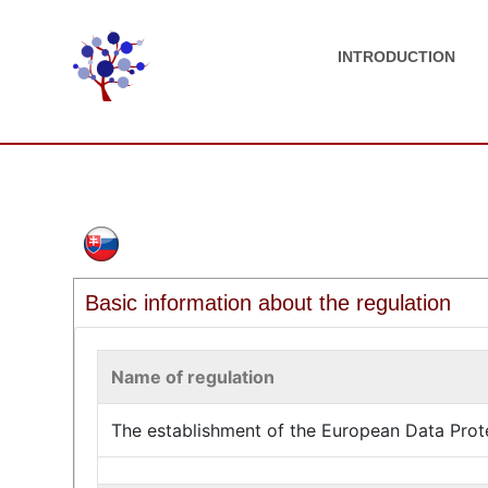
INTRODUCTION
Basic information about the regulation
Name of regulation
The establishment of the European Data Prot