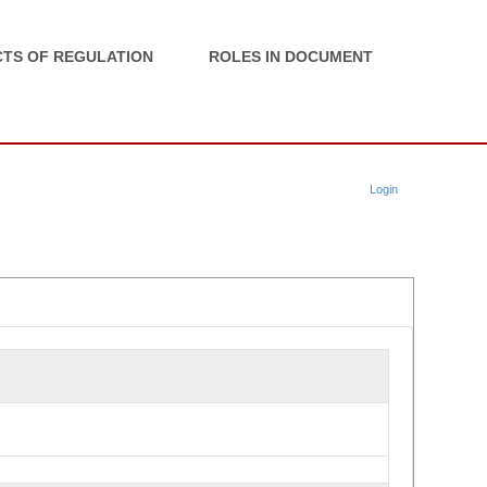
TS OF REGULATION
ROLES IN DOCUMENT
Login