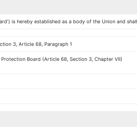
d') is hereby established as a body of the Union and shall 
ction 3, Article 68, Paragraph 1
Protection Board (Article 68, Section 3, Chapter VII)