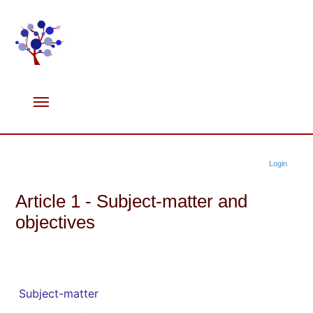
Login
Article 1 - Subject-matter and
objectives
Subject-matter