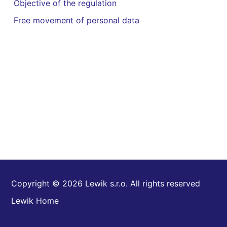
Objective of the regulation
Free movement of personal data
Copyright © 2026 Lewik s.r.o. All rights reserved
Lewik Home