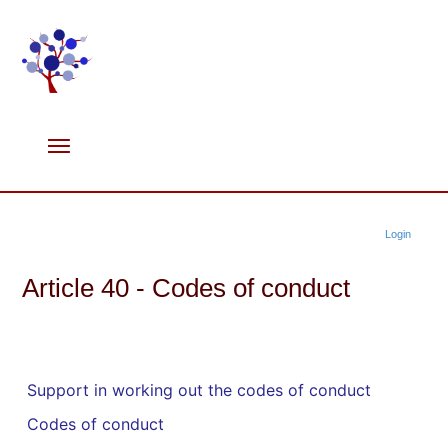
Login
Article 40 - Codes of conduct
Support in working out the codes of conduct
Codes of conduct