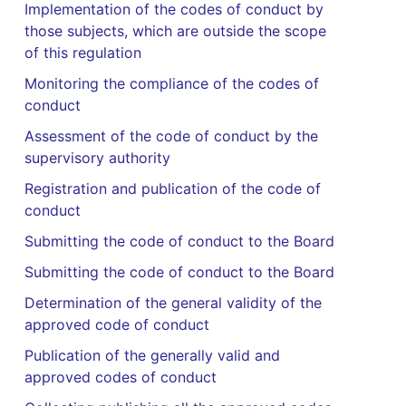
Implementation of the codes of conduct by
those subjects, which are outside the scope
of this regulation
Monitoring the compliance of the codes of
conduct
Assessment of the code of conduct by the
supervisory authority
Registration and publication of the code of
conduct
Submitting the code of conduct to the Board
Submitting the code of conduct to the Board
Determination of the general validity of the
approved code of conduct
Publication of the generally valid and
approved codes of conduct