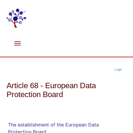
Login
Article 68 - European Data
Protection Board
The establishment of the European Data
Protection Board