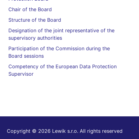
Chair of the Board
Structure of the Board
Designation of the joint representative of the
supervisory authorities
Participation of the Commission during the
Board sessions
Competency of the European Data Protection
Supervisor
Copyright © 2026 Lewik s.r.o. All rights reserved