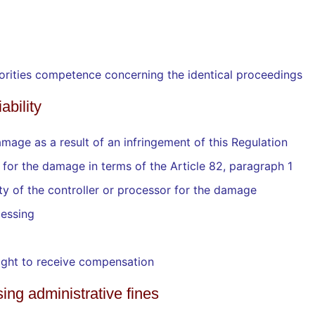
uthorities competence concerning the identical proceedings
ability
mage as a result of an infringement of this Regulation
y for the damage in terms of the Article 82, paragraph 1
ty of the controller or processor for the damage
cessing
right to receive compensation
sing administrative fines