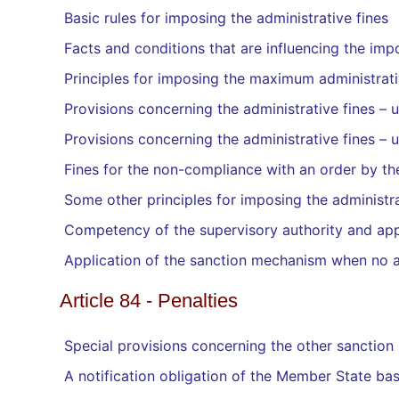
Basic rules for imposing the administrative fines
Facts and conditions that are influencing the impo
Principles for imposing the maximum administrati
Provisions concerning the administrative fines –
Provisions concerning the administrative fines –
Fines for the non-compliance with an order by the
Some other principles for imposing the administra
Competency of the supervisory authority and ap
Application of the sanction mechanism when no a
Article 84 - Penalties
Special provisions concerning the other sanction
A notification obligation of the Member State bas