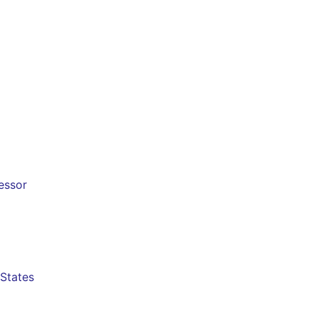
cessor
 States