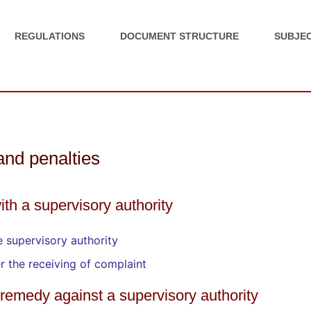
REGULATIONS
DOCUMENT STRUCTURE
SUBJEC
 and penalties
ith a supervisory authority
 supervisory authority
er the receiving of complaint
al remedy against a supervisory authority