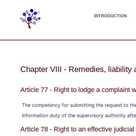
INTRODUCTION
Chapter VIII - Remedies, liability
Article 77 - Right to lodge a complaint w
The competency for submitting the request to the
Information duty of the supervisory authority aft
Article 78 - Right to an effective judici