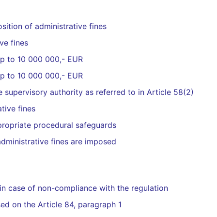
sition of administrative fines
ve fines
 up to 10 000 000,- EUR
 up to 10 000 000,- EUR
 supervisory authority as referred to in Article 58(2)
tive fines
propriate procedural safeguards
dministrative fines are imposed
 in case of non-compliance with the regulation
ed on the Article 84, paragraph 1