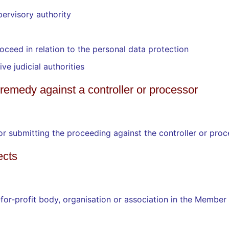
pervisory authority
roceed in relation to the personal data protection
ve judicial authorities
al remedy against a controller or processor
for submitting the proceeding against the controller or pro
ects
for-profit body, organisation or association in the Member