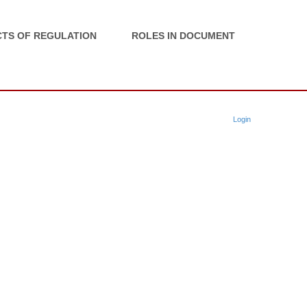
TS OF REGULATION
ROLES IN DOCUMENT
Login