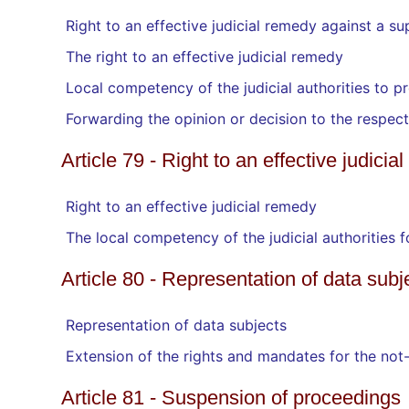
Right to an effective judicial remedy against a su
The right to an effective judicial remedy
Local competency of the judicial authorities to p
Forwarding the opinion or decision to the respecti
Article 79 - Right to an effective judici
Right to an effective judicial remedy
The local competency of the judicial authorities 
Article 80 - Representation of data subj
Representation of data subjects
Extension of the rights and mandates for the not-
Article 81 - Suspension of proceedings