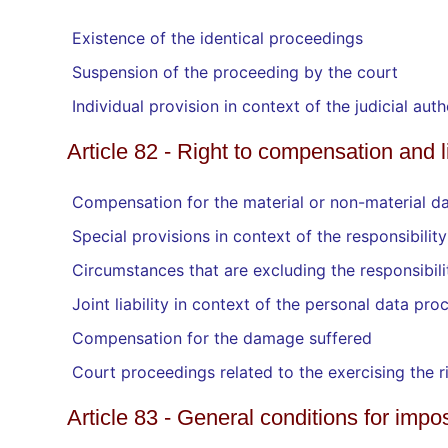
Existence of the identical proceedings
Suspension of the proceeding by the court
Individual provision in context of the judicial a
Article 82 - Right to compensation and li
Compensation for the material or non-material da
Special provisions in context of the responsibilit
Circumstances that are excluding the responsibili
Joint liability in context of the personal data pro
Compensation for the damage suffered
Court proceedings related to the exercising the 
Article 83 - General conditions for impo