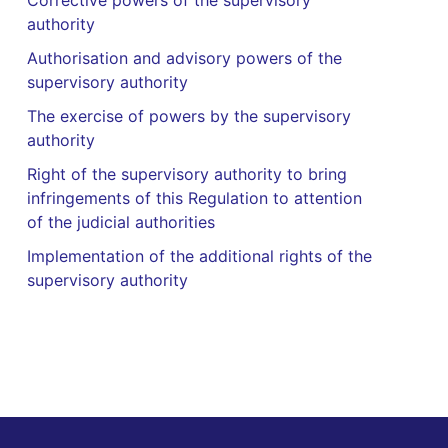
Corrective powers of the supervisory
authority
Authorisation and advisory powers of the
supervisory authority
The exercise of powers by the supervisory
authority
Right of the supervisory authority to bring
infringements of this Regulation to attention
of the judicial authorities
Implementation of the additional rights of the
supervisory authority