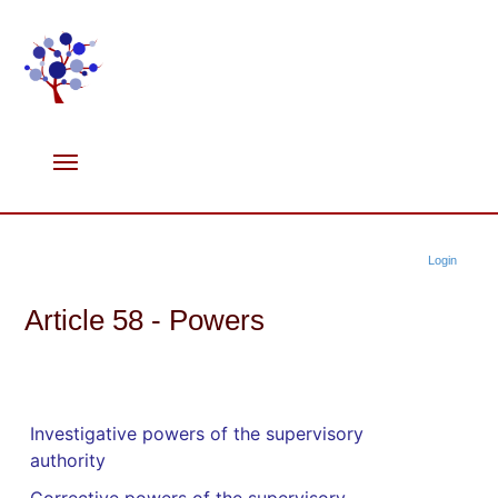
Login
Article 58 - Powers
Investigative powers of the supervisory
authority