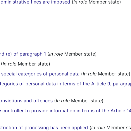
dministrative fines are imposed
(
In role
Member state)
and (e) of paragraph 1
(
In role
Member state)
(
In role
Member state)
 special categories of personal data
(
In role
Member state)
egories of personal data in terms of the Article 9, paragra
convictions and offences
(
In role
Member state)
controller to provide information in terms of the Article 1
estriction of processing has been applied
(
In role
Member st