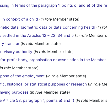
sing in terms of the paragraph 1, points c) and e) of the r
 in context of a child
(
In role
Member state)
netic data, biometric data or data concerning health
(
In ro
 settled in the Articles 12 – 22, 34 and 5
(
In role
Member st
ry transfer
(
In role
Member state)
ervisory authority
(
In role
Member state)
for-profit body, organisation or association in the Member
In role
Member state)
urpose of the employment
(
In role
Member state)
ic, historical or statistical purposes or research
(
In role
Mem
chiving purposes
(
In role
Member state)
e Article 58, paragraph 1, points e) and f)
(
In role
Member s