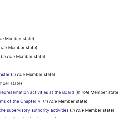
ole
Member state)
role
Member state)
(
In role
Member state)
nsfer
(
In role
Member state)
ber state)
representation activities at the Board
(
In role
Member state
rms of the Chapter VI
(
In role
Member state)
he supervisory authority activities
(
In role
Member state)