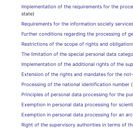
Implementation of the requirements for the proces
state)
Requirements for the information society services
Further conditions regarding the processing of ge
Restrictions of the scope of rights and obligations
The limitation of the special personal data catego
Implementation of the additional rights of the sup
Extension of the rights and mandates for the not-
Processing of the national identification number
(
Principles of personal data processing for the p
Exemption in personal data processing for scientif
Exemption in personal data processing for an ar
Right of the supervisory authorities in terms of th