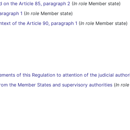
d on the Article 85, paragraph 2
(
In role
Member state)
paragraph 1
(
In role
Member state)
ntext of the Article 90, paragraph 1
(
In role
Member state)
ements of this Regulation to attention of the judicial author
from the Member States and supervisory authorities
(
In role