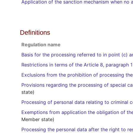
Application of the sanction mechanism when no a
Definitions
Regulation name
Basis for the processing referred to in point (c) 
Restrictions in terms of the Article 8, paragraph 1
Exclusions from the prohibition of processing the
Provisions regarding the processing of special cat
state)
Processing of personal data relating to criminal 
Exemptions from application the obligation of the 
Member state)
Processing the personal data after the right to r