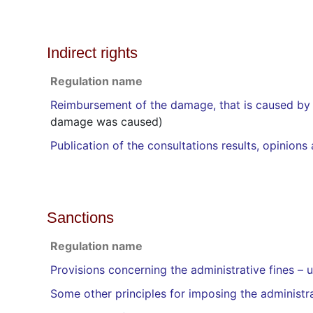
Indirect rights
Regulation name
Reimbursement of the damage, that is caused by 
damage was caused)
Publication of the consultations results, opinion
Sanctions
Regulation name
Provisions concerning the administrative fines –
Some other principles for imposing the administra