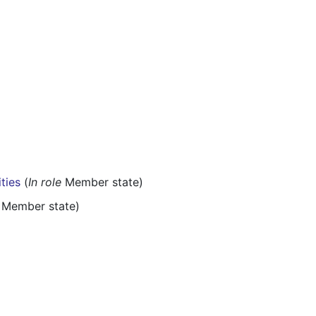
ities
(
In role
Member state)
Member state)