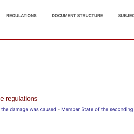
REGULATIONS
DOCUMENT STRUCTURE
SUBJEC
he regulations
y the damage was caused
-
Member State of the seconding 