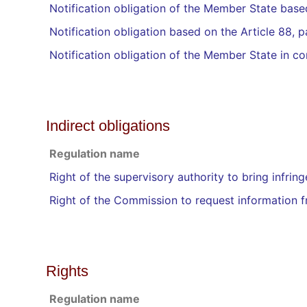
Notification obligation of the Member State base
Notification obligation based on the Article 88, 
Notification obligation of the Member State in co
Indirect obligations
Regulation name
Right of the supervisory authority to bring infring
Right of the Commission to request information 
Rights
Regulation name