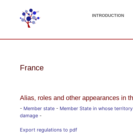
INTRODUCTION
France
Alias, roles and other appearances in t
-
Member state
-
Member State in whose territor
damage
-
Export regulations to pdf