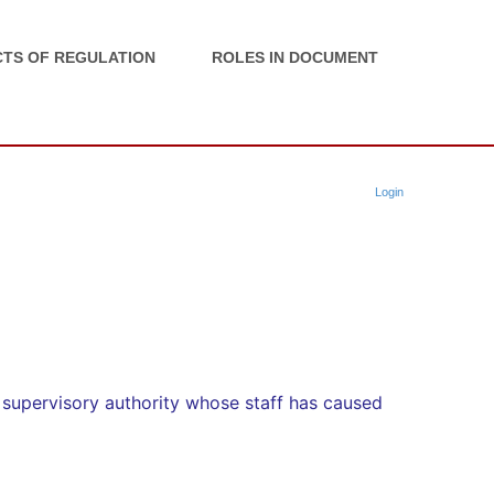
TS OF REGULATION
ROLES IN DOCUMENT
Login
supervisory authority whose staff has caused