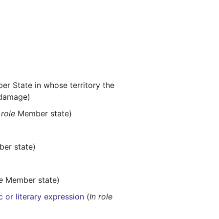
r State in whose territory the
 damage)
 role
Member state)
er state)
e
Member state)
c or literary expression
(
In role