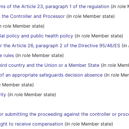
ms of the Article 23, paragraph 1 of the regulation
(
In role
M
 the Controller and Processor
(
In role
Member state)
n role
Member state)
ial policy and public health policy
(
In role
Member state)
er the Article 26, paragraph 2 of the Directive 95/46/ES
(
In
e rules
(
In role
Member state)
third country and the Union or a Member State
(
In role
Membe
e of an appropriate safeguards decision absence
(
In role
Mem
e
Member state)
ity
(
In role
Member state)
for submitting the proceeding against the controller or pro
right to receive compensation
(
In role
Member state)