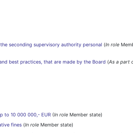
the seconding supervisory authority personal
(
In role
Membe
s and best practices, that are made by the Board
(
As a part 
 up to 10 000 000,- EUR
(
In role
Member state)
tive fines
(
In role
Member state)