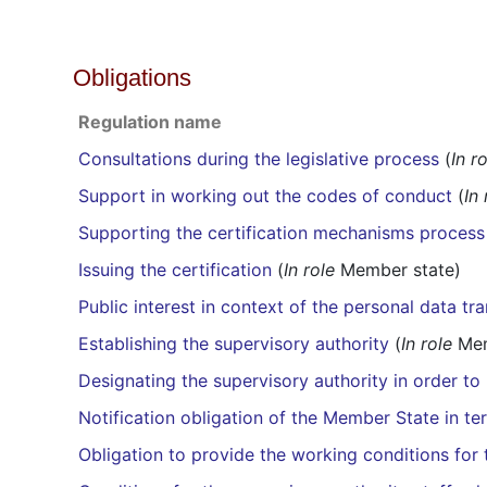
Obligations
Regulation name
Consultations during the legislative process
(
In r
Support in working out the codes of conduct
(
In 
Supporting the certification mechanisms process
Issuing the certification
(
In role
Member state)
Public interest in context of the personal data tra
Establishing the supervisory authority
(
In role
Mem
Designating the supervisory authority in order to 
Notification obligation of the Member State in te
Obligation to provide the working conditions for t