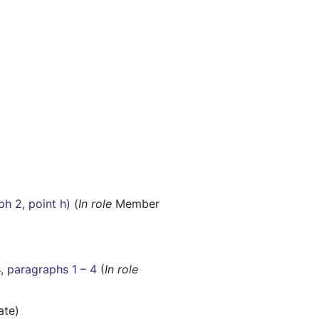
ph 2, point h)
(
In role
Member
4, paragraphs 1 – 4
(
In role
ate)