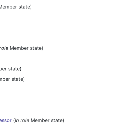
ember state)
 role
Member state)
r state)
ber state)
cessor
(
In role
Member state)