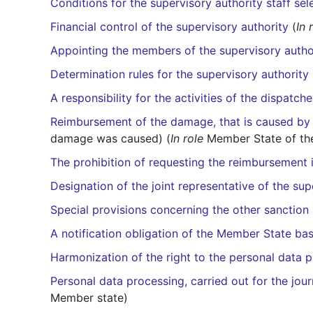
Conditions for the supervisory authority staff sel
Financial control of the supervisory authority
(
In 
Appointing the members of the supervisory autho
Determination rules for the supervisory authorit
A responsibility for the activities of the dispatc
Reimbursement of the damage, that is caused by 
damage was caused) (
In role
Member State of the
The prohibition of requesting the reimbursement i
Designation of the joint representative of the sup
Special provisions concerning the other sanction
A notification obligation of the Member State bas
Harmonization of the right to the personal data 
Personal data processing, carried out for the jour
Member state)