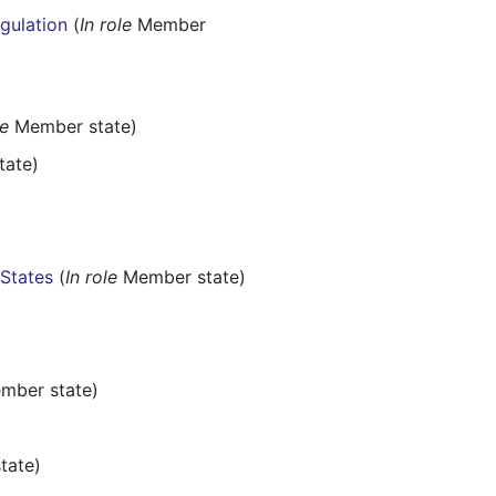
egulation
(
In role
Member
le
Member state)
ate)
 States
(
In role
Member state)
ber state)
tate)