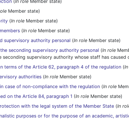
ection
(
In role
Member state)
role
Member state)
rity
(
In role
Member state)
y members
(
In role
Member state)
hed supervisory authority personal
(
In role
Member state)
the seconding supervisory authority personal
(
In role
Membe
 seconding supervisory authority whose staff has caused
n terms of the Article 62, paragraph 4 of the regulation
(
In
ervisory authorities
(
In role
Member state)
 in case of non-compliance with the regulation
(
In role
Memb
ed on the Article 84, paragraph 1
(
In role
Member state)
protection with the legal system of the Member State
(
In rol
nalistic purposes or for the purpose of an academic, artisti