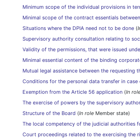
Minimum scope of the individual provisions in ter
Minimal scope of the contract essentials between
Situations where the DPIA need not to be done
(
I
Supervisory authority consultation relating to soc
Validity of the permissions, that were issued und
Minimal essential content of the binding corporat
Mutual legal assistance between the requesting 
Conditions for the personal data transfer in cas
Exemption from the Article 56 application
(
In rol
The exercise of powers by the supervisory author
Structure of the Board
(
In role
Member state)
The local competency of the judicial authorities 
Court proceedings related to the exercising the 