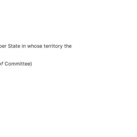
r State in whose territory the
of
Committee)