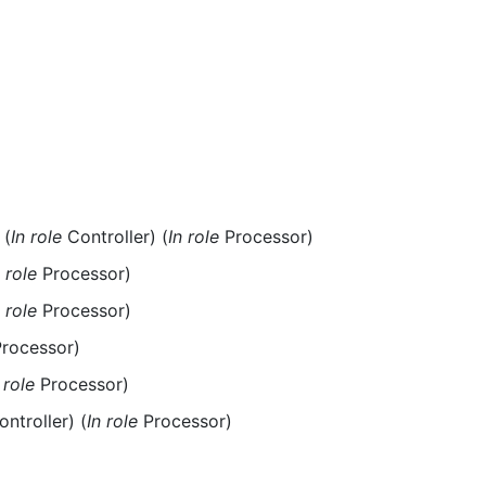
(
In role
Controller) (
In role
Processor)
n role
Processor)
n role
Processor)
rocessor)
 role
Processor)
ntroller) (
In role
Processor)