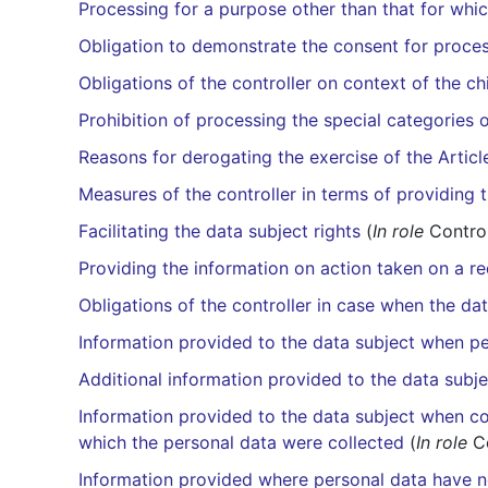
Processing for a purpose other than that for whic
Obligation to demonstrate the consent for proces
Obligations of the controller on context of the c
Prohibition of processing the special categories 
Reasons for derogating the exercise of the Articl
Measures of the controller in terms of providing 
Facilitating the data subject rights
(
In role
Control
Providing the information on action taken on a re
Obligations of the controller in case when the da
Information provided to the data subject when p
Additional information provided to the data subj
Information provided to the data subject when con
which the personal data were collected
(
In role
Co
Information provided where personal data have n