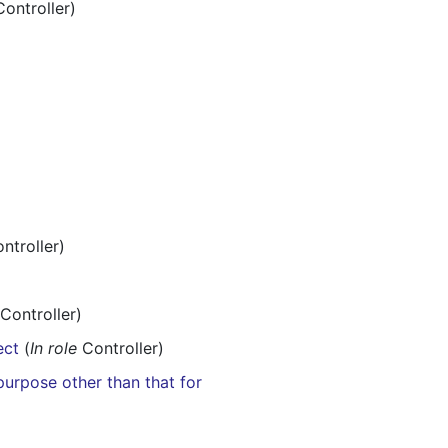
ontroller)
ntroller)
Controller)
ect
(
In role
Controller)
purpose other than that for