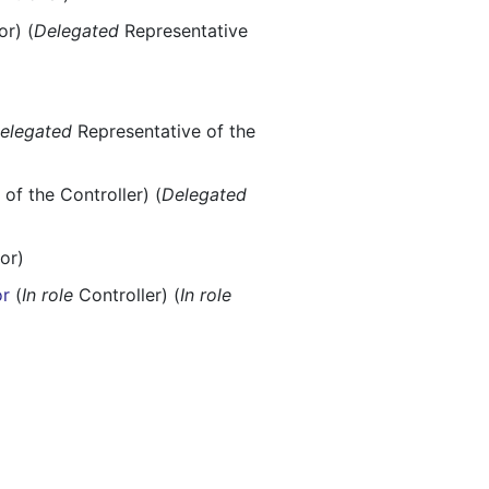
r) (
Delegated
Representative
elegated
Representative of the
of the Controller) (
Delegated
or)
or
(
In role
Controller) (
In role