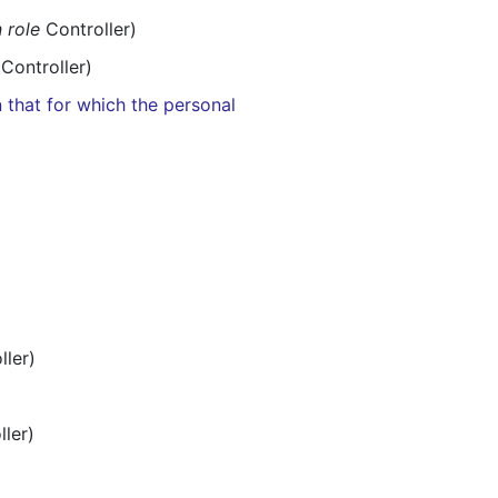
n role
Controller)
Controller)
 that for which the personal
ller)
ler)