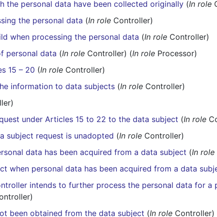
h the personal data have been collected originally
(
In role
C
sing the personal data
(
In role
Controller)
hild when processing the personal data
(
In role
Controller)
of personal data
(
In role
Controller) (
In role
Processor)
es 15 – 20
(
In role
Controller)
the information to data subjects
(
In role
Controller)
ler)
quest under Articles 15 to 22 to the data subject
(
In role
Co
ta subject request is unadopted
(
In role
Controller)
ersonal data has been acquired from a data subject
(
In role
ect when personal data has been acquired from a data subj
troller intends to further process the personal data for a 
ntroller)
ot been obtained from the data subject
(
In role
Controller)