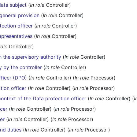
ata subject
(
In role
Controller)
general provision
(
In role
Controller)
ection officer
(
In role
Controller)
representatives
(
In role
Controller)
role
Controller)
th the supervisory authority
(
In role
Controller)
y by the controller
(
In role
Controller)
fficer (DPO)
(
In role
Controller) (
In role
Processor)
tion officer
(
In role
Controller) (
In role
Processor)
context of the Data protection officer
(
In role
Controller) (
I
icer
(
In role
Controller) (
In role
Processor)
cer
(
In role
Controller) (
In role
Processor)
and duties
(
In role
Controller) (
In role
Processor)