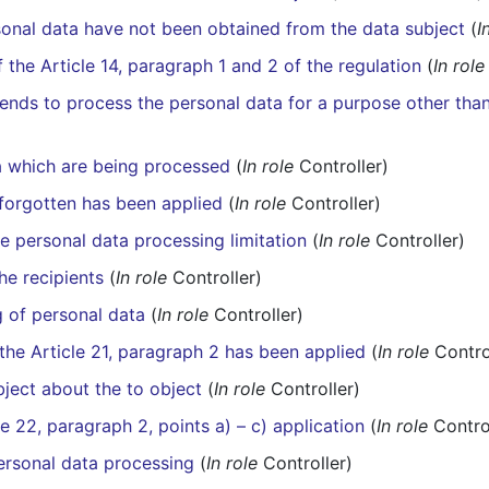
onal data have not been obtained from the data subject
(
I
f the Article 14, paragraph 1 and 2 of the regulation
(
In role
tends to process the personal data for a purpose other than
a which are being processed
(
In role
Controller)
e forgotten has been applied
(
In role
Controller)
he personal data processing limitation
(
In role
Controller)
he recipients
(
In role
Controller)
g of personal data
(
In role
Controller)
 the Article 21, paragraph 2 has been applied
(
In role
Contro
bject about the to object
(
In role
Controller)
le 22, paragraph 2, points a) – c) application
(
In role
Control
 personal data processing
(
In role
Controller)