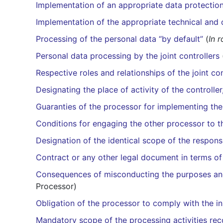
Implementation of an appropriate data protection 
Implementation of the appropriate technical and
Processing of the personal data “by default”
(
In r
Personal data processing by the joint controllers
Respective roles and relationships of the joint con
Designating the place of activity of the controller
Guaranties of the processor for implementing t
Conditions for engaging the other processor to t
Designation of the identical scope of the responsi
Contract or any other legal document in terms of
Consequences of misconducting the purposes and 
Processor)
Obligation of the processor to comply with the ins
Mandatory scope of the processing activities rec