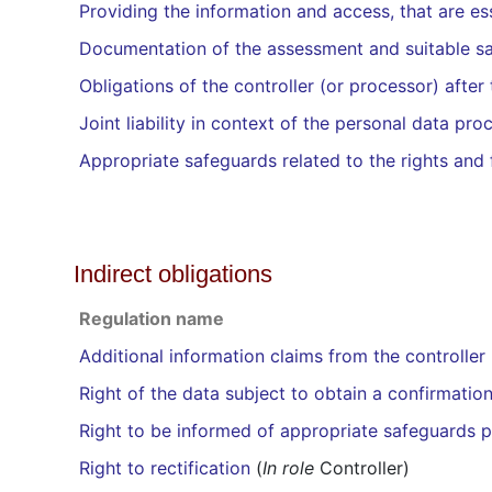
Providing the information and access, that are ess
Documentation of the assessment and suitable s
Obligations of the controller (or processor) afte
Joint liability in context of the personal data pro
Appropriate safeguards related to the rights and
Indirect obligations
Regulation name
Additional information claims from the controller
Right of the data subject to obtain a confirmatio
Right to be informed of appropriate safeguards pu
Right to rectification
(
In role
Controller)