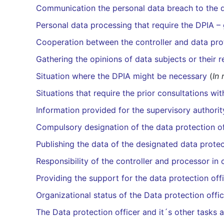
Communication the personal data breach to the d
Personal data processing that require the DPIA – 
Cooperation between the controller and data prot
Gathering the opinions of data subjects or their 
Situation where the DPIA might be necessary
(
In 
Situations that require the prior consultations wi
Information provided for the supervisory authorit
Compulsory designation of the data protection o
Publishing the data of the designated data protec
Responsibility of the controller and processor in 
Providing the support for the data protection off
Organizational status of the Data protection offi
The Data protection officer and it´s other tasks 