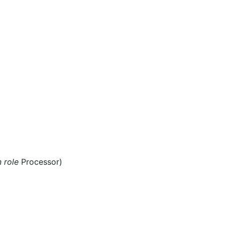
n role
Processor)