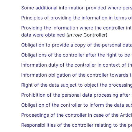
Some additional information provided where pers
Principles of providing the information in terms o
Providing the information where the controller in
data were obtained
(
In role
Controller)
Obligation to provide a copy of the personal dat
Obligations of the controller after the right to b
Information duty of the controller in context of t
Information obligation of the controller towards t
Right of the data subject to object the processin
Prohibition of the personal data processing after
Obligation of the controller to inform the data su
Proceedings of the controller in case of the Artic
Responsibilities of the controller relating to the