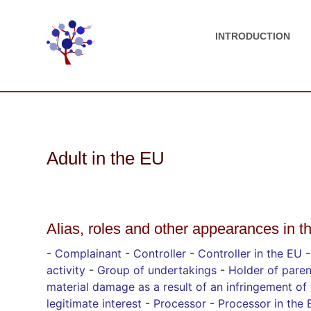
INTRODUCTION
Adult in the EU
Alias, roles and other appearances in t
-
Complainant
-
Controller
-
Controller in the EU
activity
-
Group of undertakings
-
Holder of paren
material damage as a result of an infringement of 
legitimate interest
-
Processor
-
Processor in the