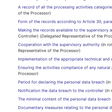
A record of all the processing activities categorie
of the Processor)
Form of the records according to Article 30, par
Making the records available to the supervisory a
Controller) (
Delegated
Representative of the Pro
Cooperation with the supervisory authority
(
In ro
Representative of the Processor)
Implementation of the appropriate technical and
Ensuring the activities compliance of any natural 
Processor)
Period for declaring the personal data breach
(
In
Notification the data breach to the controller
(
In 
The minimal content of the personal data breach 
Documentary measures relating to the personal 