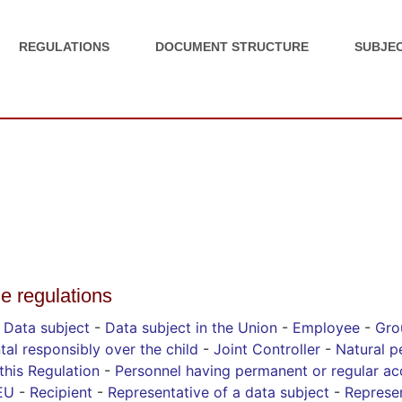
REGULATIONS
DOCUMENT STRUCTURE
SUBJEC
he regulations
-
Data subject
-
Data subject in the Union
-
Employee
-
Gro
tal responsibly over the child
-
Joint Controller
-
Natural p
this Regulation
-
Personnel having permanent or regular ac
 EU
-
Recipient
-
Representative of a data subject
-
Represen