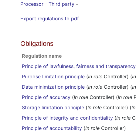
Processor
-
Third party
-
Export regulations to pdf
Obligations
Regulation name
Principle of lawfulness, fairness and transparency
Purpose limitation principle
(
In role
Controller) (
I
Data minimization principle
(
In role
Controller) (
I
Principle of accuracy
(
In role
Controller) (
In role
P
Storage limitation principle
(
In role
Controller) (
In
Principle of integrity and confidentiality
(
In role
Co
Principle of accountability
(
In role
Controller)