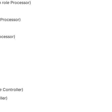
n role
Processor)
Processor)
ocessor)
e
Controller)
ler)