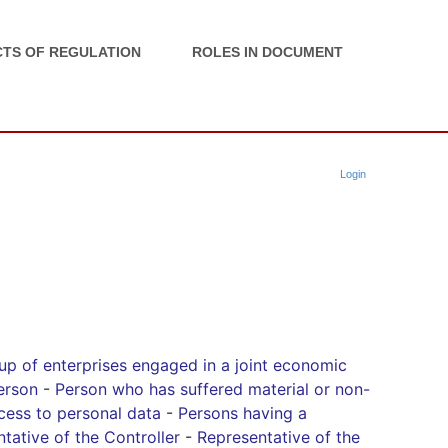
TS OF REGULATION
ROLES IN DOCUMENT
Login
up of enterprises engaged in a joint economic
erson
-
Person who has suffered material or non-
cess to personal data
-
Persons having a
tative of the Controller
-
Representative of the