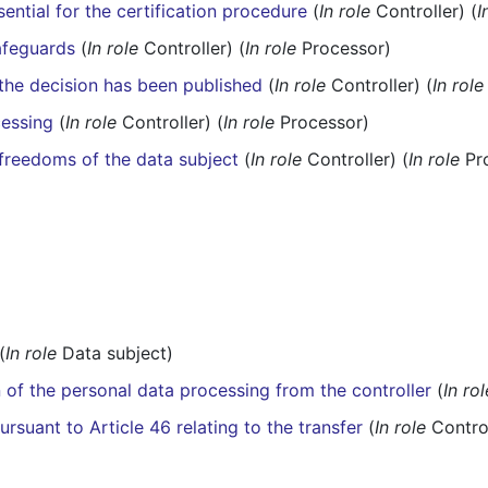
ential for the certification procedure
(
In role
Controller) (
I
afeguards
(
In role
Controller) (
In role
Processor)
r the decision has been published
(
In role
Controller) (
In role
cessing
(
In role
Controller) (
In role
Processor)
 freedoms of the data subject
(
In role
Controller) (
In role
Pr
(
In role
Data subject)
n of the personal data processing from the controller
(
In rol
rsuant to Article 46 relating to the transfer
(
In role
Control