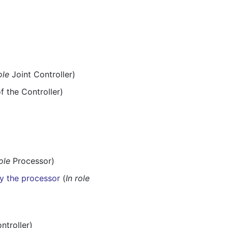
ole
Joint Controller)
f the Controller)
role
Processor)
y the processor
(
In role
ntroller)