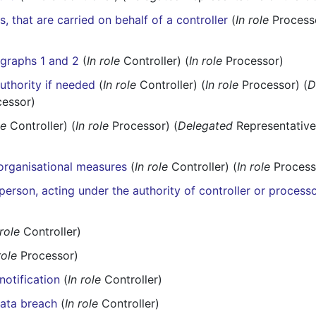
s, that are carried on behalf of a controller
(
In role
Processo
agraphs 1 and 2
(
In role
Controller) (
In role
Processor)
uthority if needed
(
In role
Controller) (
In role
Processor) (
D
cessor)
le
Controller) (
In role
Processor) (
Delegated
Representative 
 organisational measures
(
In role
Controller) (
In role
Process
person, acting under the authority of controller or process
 role
Controller)
role
Processor)
notification
(
In role
Controller)
data breach
(
In role
Controller)