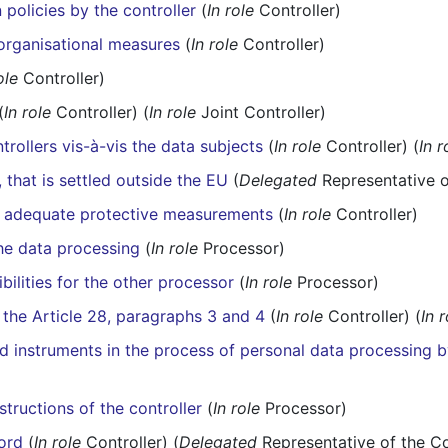
policies by the controller
(
In role
Controller)
 organisational measures
(
In role
Controller)
ole
Controller)
(
In role
Controller) (
In role
Joint Controller)
trollers vis-à-vis the data subjects
(
In role
Controller) (
In r
, that is settled outside the EU
(
Delegated
Representative o
he adequate protective measurements
(
In role
Controller)
he data processing
(
In role
Processor)
bilities for the other processor
(
In role
Processor)
 the Article 28, paragraphs 3 and 4
(
In role
Controller) (
In 
instruments in the process of personal data processing b
tructions of the controller
(
In role
Processor)
ord
(
In role
Controller) (
Delegated
Representative of the Co